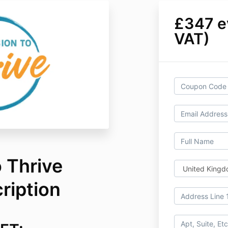
£347 ev
VAT)
 Thrive
ription