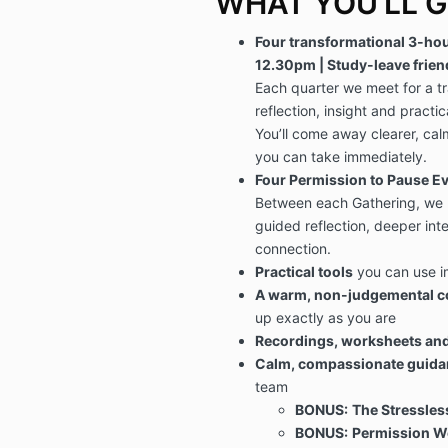
WHAT YOU’LL G
Four transformational 3-hou
12.30pm | Study-leave frien
Each quarter we meet for a t
reflection, insight and practica
You’ll come away clearer, cal
you can take immediately.
Four Permission to Pause Ev
Between each Gathering, we m
guided reflection, deeper in
connection.
Practical tools
you can use 
A warm, non-judgemental 
up exactly as you are
Recordings, worksheets an
Calm, compassionate guida
team
BONUS:
The Stressle
BONUS:
Permission We