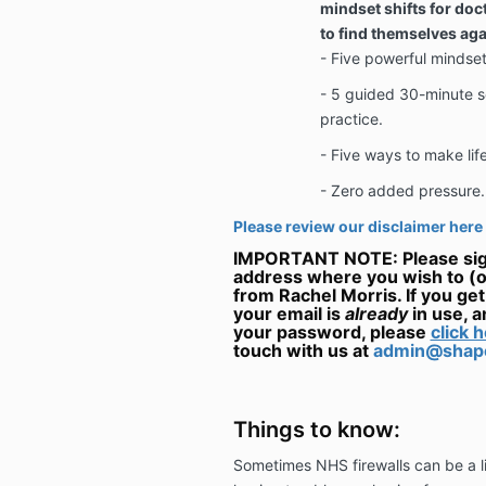
mindset shifts for do
to find themselves aga
- Five powerful mindset 
- 5 guided 30-minute
s
practice.
- Five ways to make life
- Zero added pressure.
Please review our disclaimer here
IMPORTANT NOTE: Please sign
address where you wish to (o
from Rachel Morris. If you ge
your email is
already
in use, 
your password, please
click h
touch with us at
admin@shape
Things to know:
Sometimes NHS firewalls can be a lit