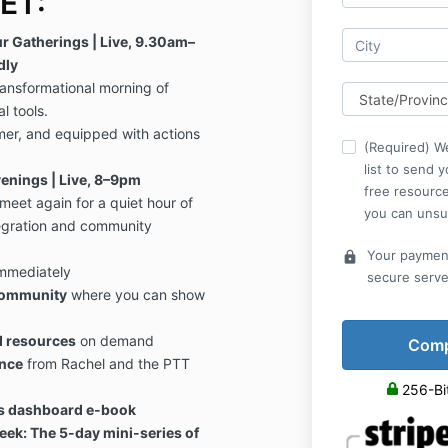
ET:
r Gatherings | Live, 9.30am–
dly
ransformational morning of
l tools.
mer, and equipped with actions
(Required) We
list to send 
enings | Live, 8–9pm
free resource
eet again for a quiet hour of
you can unsu
tegration and community
Your payment
lock
immediately
secure serve
community
where you can show
d resources
on demand
nce
from Rachel and the PTT
256-Bi
ss dashboard e-book
ek: The 5-day mini-series of