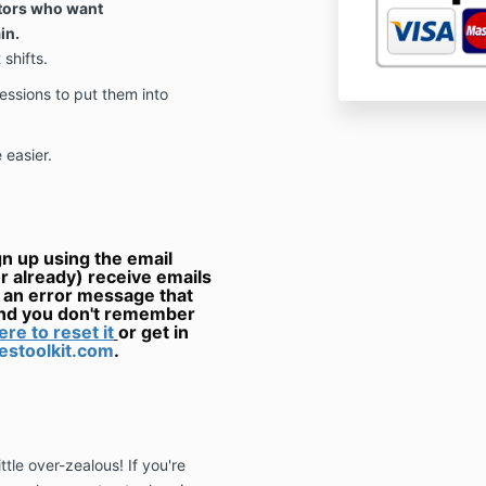
ctors who want
in.
shifts.
essions to put them into
 easier.
 up using the email
r already) receive emails
t an error message that
and you don't remember
ere to reset it
or get in
stoolkit.com
.
tle over-zealous! If you're