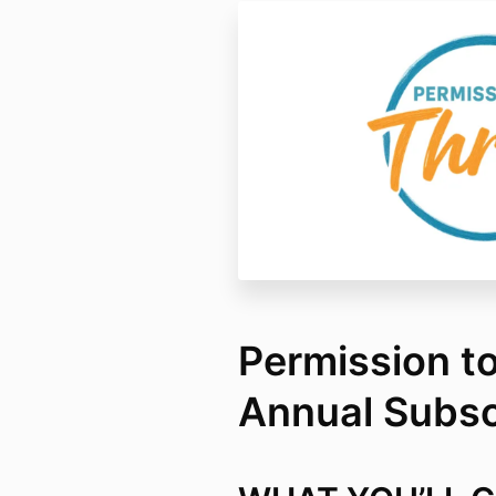
Permission to
Annual Subsc