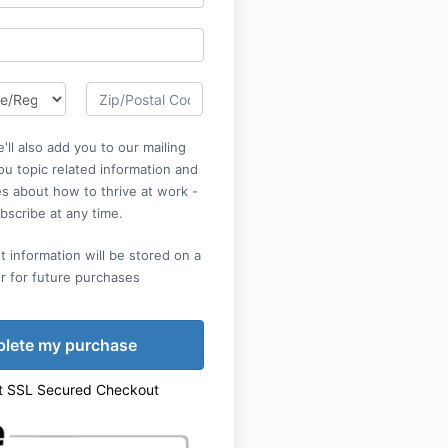
'll also add you to our mailing
you topic related information and
s about how to thrive at work -
bscribe at any time.
 information will be stored on a
r for future purchases
t SSL Secured Checkout