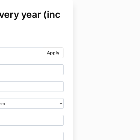
ery year (inc
Apply