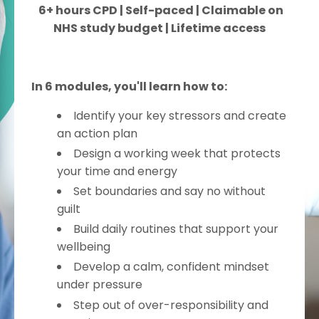
6+ hours CPD | Self-paced | Claimable on
NHS study budget | Lifetime access
In 6 modules, you'll learn how to:
Identify your key stressors and create
an action plan
Design a working week that protects
your time and energy
Set boundaries and say no without
guilt
Build daily routines that support your
wellbeing
Develop a calm, confident mindset
under pressure
Step out of over-responsibility and