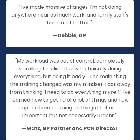
"I've made massive changes. I'm not doing
anywhere near as much work, and family stuff's
been a lot better."
—Debbie, GP
"My workload was out of control, completely
spiralling
. I realised I was technically doing
everything, but doing it badly... The main thing
the training changed was my mindset. I got away
from thinking 'I need to do everything myself.' I've
learned how to get rid of a lot of things and now
spend time focusing on things that are
important but not necessarily urgent."
—Matt, GP
Partner
and PCN Director