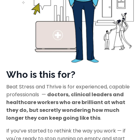
Who is this for?
Beat Stress and Thrive is for experienced, capable
professionals —
doctors, clinical leaders and
healthcare workers who are brilliant at what
they do, but secretly wondering how much
longer they can keep going like this
.
If you’ve started to rethink the way you work — if
you're ready to stop running on empty and start