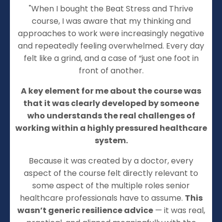
"When I bought the Beat Stress and Thrive
course, I was aware that my thinking and
approaches to work were increasingly negative
and repeatedly feeling overwhelmed. Every day
felt like a grind, and a case of “just one foot in
front of another.
A key element for me about the course was
that it was clearly developed by someone
who understands the real challenges of
working within a highly pressured healthcare
system.
Because it was created by a doctor, every
aspect of the course felt directly relevant to
some aspect of the multiple roles senior
healthcare professionals have to assume.
This
wasn’t generic resilience advice
— it was real,