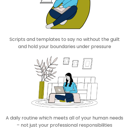
Scripts and templates
to sa
y no without the guilt
and hold your boundaries under pressure
A daily routine which meets
all of
your human needs
– not just your professional responsibilities