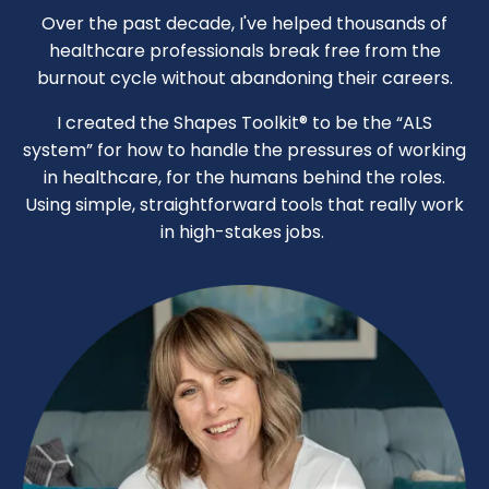
Over the past decade, I've helped thousands of
healthcare professionals break free from the
burnout cycle without abandoning their careers.
I created the Shapes Toolkit® to be the “ALS
system” for how to handle the pressures of working
in healthcare, for the humans behind the roles.
Using simple, straightforward tools that really work
in high-stakes jobs.