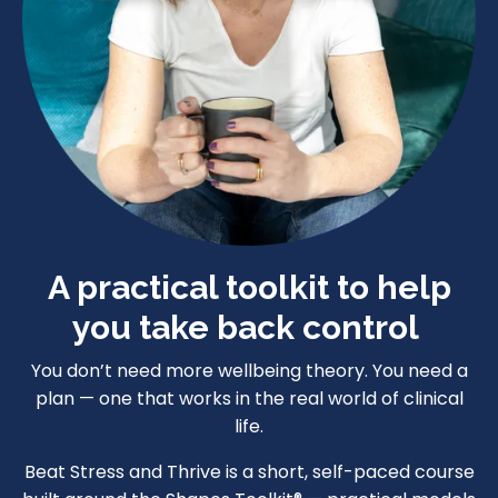
A practical toolkit to help
you take back control
You don’t need more wellbeing theory. You need a
plan — one that works in the real world of clinical
life.
Beat Stress and Thrive is a short, self-paced course