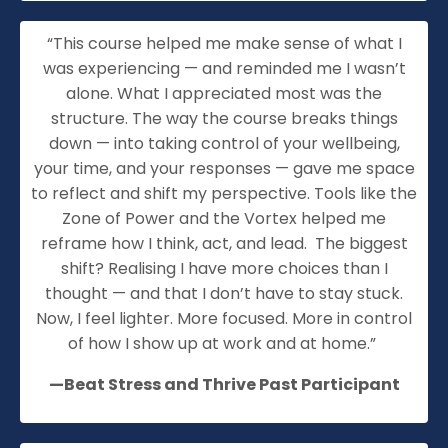
“
This course helped me make sense of what I
was experiencing — and reminded me I
wasn’t
alone. What I appreciated most was the
structure. The way the course breaks things
down — into taking control of your wellbeing,
your time, and your responses — gave me space
to reflect and shift my perspective. Tools like the
Zone of Power and the Vortex helped me
reframe how I think, act, and lead
.
The biggest
shift? Realising I have more choices than I
thought — and that I
don’t
have to stay stuck.
Now, I feel lighter. More focused. More in control
of how I show up at work and at home.”
—Beat Stress and Thrive Past Participant