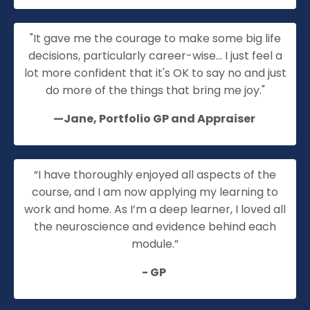
"It gave me the courage to make some big life
decisions, particularly career-wise... I just feel a
lot more confident that it's OK to say no and just
do more of the things that bring me joy."
—Jane, Portfolio
GP
and Appraiser
“I have thoroughly enjoyed all aspects of the
course,
and I am now applying my learning to
work and home. As
I’m
a deep learner, I loved all
the neuroscience and evidence behind each
module.”
- GP