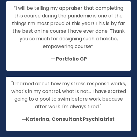
“I will be telling my appraiser that completing
this course during the pandemic is one of the
things I’m most proud of this year! This is by far
the best online course I have ever done. Thank
you so much for designing such a holistic,
empowering course”
—
Portfolio GP
"I learned about how my stress response works,
what's in my control, what is not... I have started
going to a pool to swim before work because
after work I'm always tired."
—Katerina, Consultant Psychiatrist