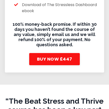
Download of The Stressless Dashboard
ebook
100% money-back promise.
If within 30
days you haven’t found the course of
any value, simply email us and we will
refund 100% of your payment. No
questions asked.
BUY NOW £447
“The Beat Stress and Thrive