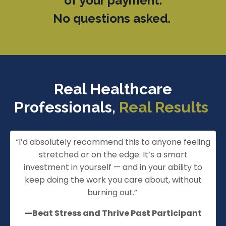
of your payment.
No questions asked.
Real Healthcare
Professionals,
Real Results
“
I’d
absolutely recommend this to anyone feeling
stretched or on the edge.
It’s
a smart
investment in yourself — and in your ability to
keep doing the work you care about, without
burning out.
”
—Beat Stress and Thrive Past Participant