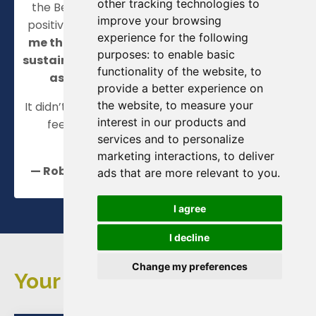
other tracking technologies to
the Beat Stress and Thrive course as a hugely
improve your browsing
positive step in the right direction.
It has given
experience for the following
me the tools and a way forward to seeing a
purposes:
to enable basic
sustainable, enjoyable and rewarding future
functionality of the website
,
to
as a clinician and Department Lead.
provide a better experience on
the website
,
to measure your
It didn’t just change how I work. It changed how I
interest in our products and
feel. And that’s made all the difference."
services and to personalize
marketing interactions
,
to deliver
— Rob, Consultant Surgeon & Clinical Lead
ads that are more relevant to you
.
I agree
I decline
Change my preferences
Your Questions Answered