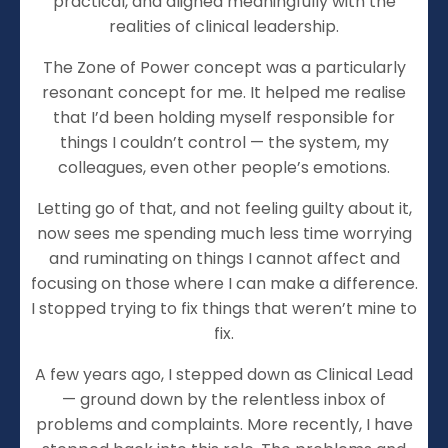
practical, and aligned meaningfully with the
realities of clinical leadership.
The Zone of Power concept was a particularly
resonant concept for me. It helped me realise
that I’d been holding myself responsible for
things I couldn’t control — the system, my
colleagues, even other people’s emotions.
Letting go of that, and not feeling guilty about it,
now sees me spending much less time worrying
and ruminating on things I cannot affect and
focusing on those where I can make a difference.
I stopped trying to fix things that weren’t mine to
fix.
A few years ago, I stepped down as Clinical Lead
— ground down by the relentless inbox of
problems and complaints. More recently, I have