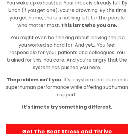
You wake up exhausted. Your inbox is already full. By
lunch (if you get one), you’re drowning. By the time
you get home, there’s nothing left for the people
who matter most.
This isn’t who you are.
You might even be thinking about leaving the job
you worked so hard for. And yet… You feel
responsible for your patients and colleagues. You
trained for this. You care. And you’re angry that the
system has pushed you here.
The problem isn’t you.
It’s a system that demands
superhuman performance while offering subhuman
support.
It’s time to try something different.
Get The Beat Stress and Thrive