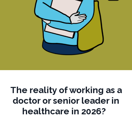
The reality of working
as a
doctor or senior leader
in
healthcare in 2026?