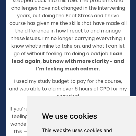
stepped back into this role. The problems and
challenges have not changed in the intervening
years, but doing the Beat Stress and Thrive
course has given me the skills that have made all
the difference in how I react to and manage
these issues. I’m no longer carrying everything. I
know what’s mine to take on, and what I can let
go of without feeling I’m doing a bad job.
I can
lead again, but now with more clarity - and
I’m feeling much calmer.
I used my study budget to pay for the course,
and was able to claim over 6 hours of CPD for my
appraisal.
If you’re anything like I was — constantly on edge,
We use cookies
feeling responsible for everything, and secretly
wondering how much longer you can keep doing
This website uses cookies and
this — then I wouldn’t hesitate to recommend