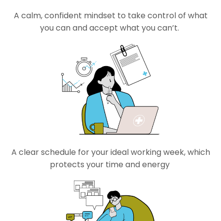
A calm, confident mindset to
take
control
of
what
you can and accept what
you
can’t
.
A clear schedule for your
ideal
working week, which
protects your time and energy