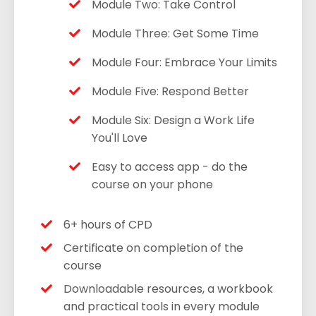
Module Two: Take Control
Module Three: Get Some Time
Module Four: Embrace Your Limits
Module Five: Respond Better
Module Six: Design a Work Life
You'll Love
Easy to access app - do the
course on your phone
6+ hours of CPD
Certificate on completion of the
course
Downloadable resources, a workbook
and practical tools in every module