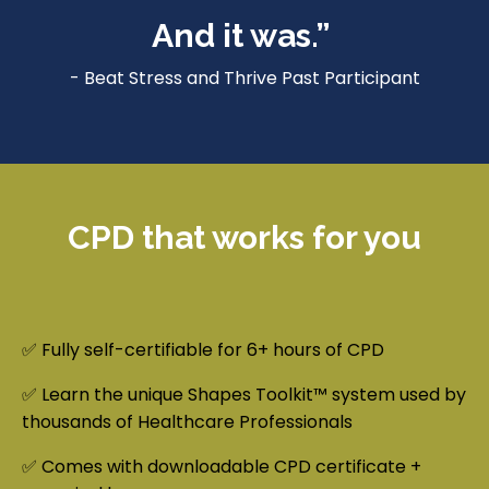
And it was.”
- Beat Stress and Thrive Past Participant
CPD that works for you
✅ Fully self-certifiable for 6+ hours of CPD
✅ Learn the unique Shapes Toolkit™ system used by
thousands of Healthcare Professionals
✅ Comes with downloadable CPD certificate +