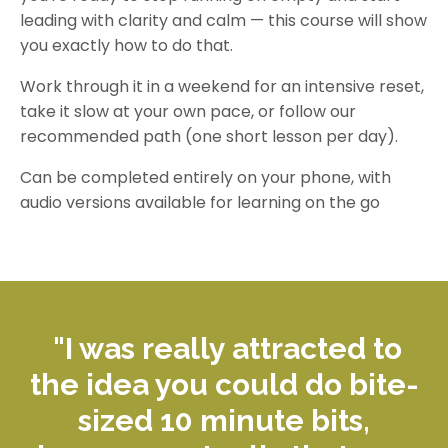
leading with clarity and calm — this course will show
you exactly how to do that.
Work through it in a weekend for an intensive reset,
take it slow at your own pace, or follow our
recommended path (one short lesson per day).
Can be completed entirely on your phone, with
audio versions available for learning on the go
"I was really attracted to
the idea you could do bite-
sized
10 minute
bits,