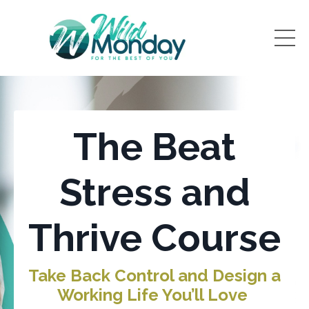
The Beat
Stress and
Thrive Course
Take Back Control and Design a
Working Life You’ll Love