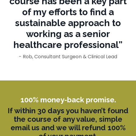
course has been a key part
of my efforts to find a
sustainable approach to
working as a senior
healthcare professional”
- Rob, Consultant Surgeon & Clinical Lead
100% money-back promise.
If within 3
0 days you
haven’t
found
the course of any value, simple
email us and we will refund 100%