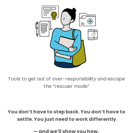
Tools to get out of over-responsibility and escape
the “rescuer mode”
You
don’t
have to step back. You
don’t
have to
settle. You just need to work differently
—
and
we’ll
show you how.