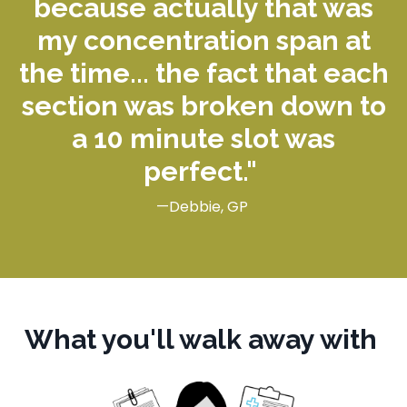
because actually that was
my concentration span at
the time... the fact that each
section was broken down to
a
10 minute
slot was
perfect."
—Debbie, GP
What you'll walk away with