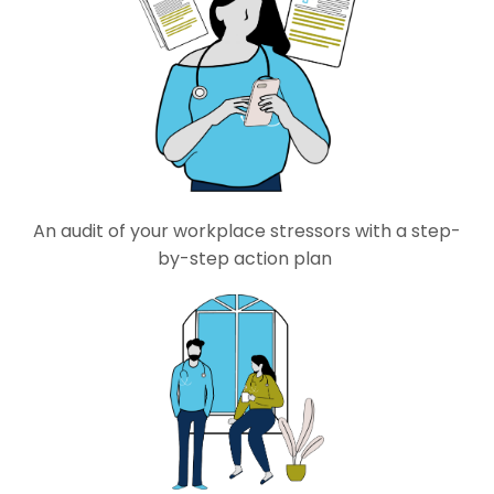
An audit of
your workplace stressors with a step-
by-step action plan