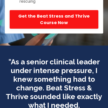
rescuing
Get the Beat Stress and Thrive
Course Now
"
As a senior clinical leader
under intense pressure, I
knew something had to
change.
Beat Stress &
Thrive
sounded like exactly
what I needed.