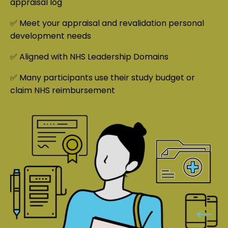
appraisal log
✅ Meet your appraisal and revalidation personal
development needs
✅ Aligned with NHS Leadership Domains
✅ Many participants use their study budget or
claim NHS reimbursement