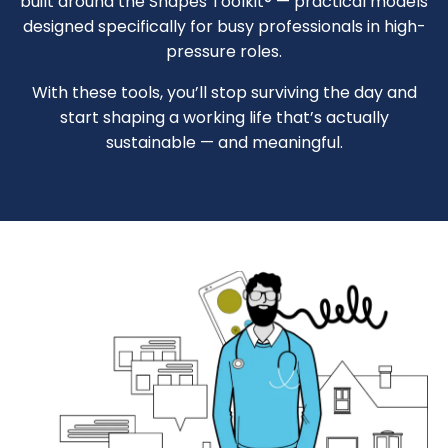
built around the Shapes Toolkit® — practical models
designed specifically for busy professionals in high-
pressure roles.
With these tools, you’ll stop surviving the day and
start shaping a working life that’s actually
sustainable — and meaningful.