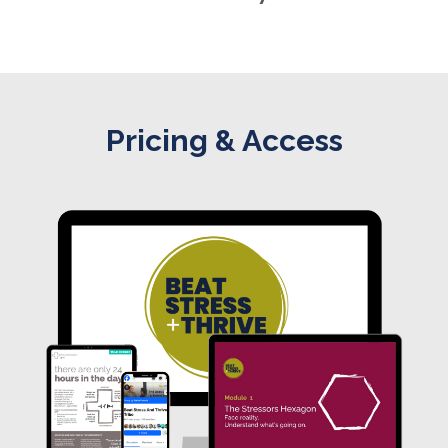
Pricing & Access