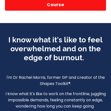
Course
I know what it's like to feel
overwhelmed and on the
edge of burnout.
I'm Dr Rachel Morris, former GP and creator of the
Shapes Toolkit®.
I know what it's like to work on the frontline, juggling
impossible demands, feeling constantly on edge,
wondering how long you can keep going.