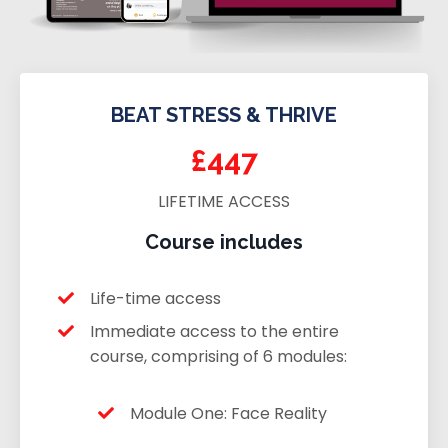
BEAT STRESS & THRIVE
£447
LIFETIME ACCESS
Course includes
Life-time access
Immediate access to the entire
course, comprising of 6 modules:
Module One: Face Reality