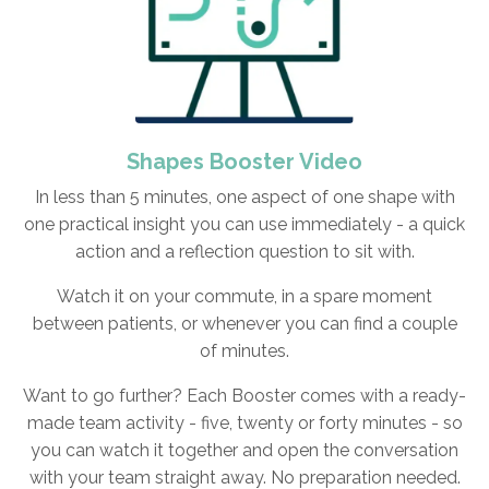
Shapes Booster Video
In less than 5 minutes, one aspect of one shape with
one practical insight you can use immediately - a quick
action and a reflection question to sit with.
Watch it on your commute, in a spare moment
between patients, or whenever you can find a couple
of minutes.
Want to go further? Each Booster comes with a ready-
made team activity - five, twenty or forty minutes - so
you can watch it together and open the conversation
with your team straight away. No preparation needed.