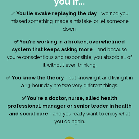
you if...
✅
You lie awake replaying the day
- worried you
missed something, made a mistake, or let someone
down.
✅
You're working in a broken, overwhelmed
system that keeps asking more
- and because
you're conscientious and responsible, you absorb all of
it without even thinking.
✅
You know the theory
- but knowing it and living it in
a 13-hour day are two very different things.
✅
You're a doctor, nurse, allied health
professional, manager or senior leader in health
and social care
- and you really want to enjoy what
you do again.