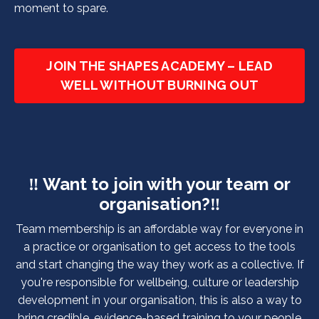
moment to spare.
JOIN THE SHAPES ACADEMY – LEAD
WELL WITHOUT BURNING OUT
‼️ Want to join with your team or
organisation?
‼️
Team membership is an affordable way for everyone in
a practice or organisation to get access to the tools
and start changing the way they work as a collective. If
you're responsible for wellbeing, culture or leadership
development in your organisation, this is also a way to
bring credible, evidence-based training to your people