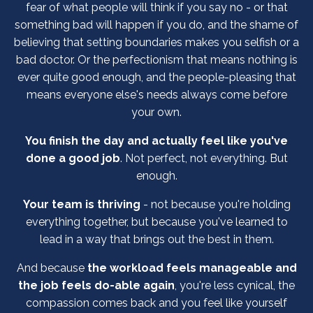
fear of what people will think if you say no - or that
something bad will happen if you do, and the shame of
believing that setting boundaries makes you selfish or a
bad doctor. Or the perfectionism that means nothing is
ever quite good enough, and the people-pleasing that
means everyone else's needs always come before
your own.
You finish the day and actually feel like you've
done a good job
. Not perfect, not everything. But
enough.
Your team is thriving
- not because you're holding
everything together, but because you've learned to
lead in a way that brings out the best in them.
And because
the workload feels manageable and
the job feels do-able again
, you're less cynical, the
compassion comes back and you feel like yourself