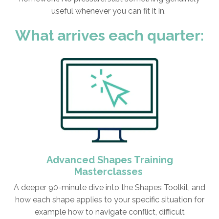
useful whenever you can fit it in.
What arrives each quarter:
Advanced Shapes Training
Masterclasses
A deeper 90-minute dive into the Shapes Toolkit, and
how each shape applies to your specific situation for
example how to navigate conflict, difficult