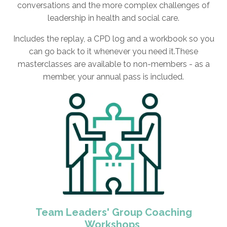
conversations and the more complex challenges of
leadership in health and social care.
Includes the replay, a CPD log and a workbook so you
can go back to it whenever you need it.These
masterclasses are available to non-members - as a
member, your annual pass is included.
Team Leaders' Group Coaching
Workshops