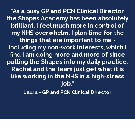
"As a busy GP and PCN Clinical Director,
the Shapes Academy has been absolutely
brilliant. I feel much more in control of
my NHS overwhelm. I plan time for the
things that are important to me -
including my non-work interests, which I
find I am doing more and more of since
putting the Shapes into my daily practice.
Rachel and the team just get what it is
like working in the NHS in a high-stress
job."
Laura - GP and PCN Clinical Director