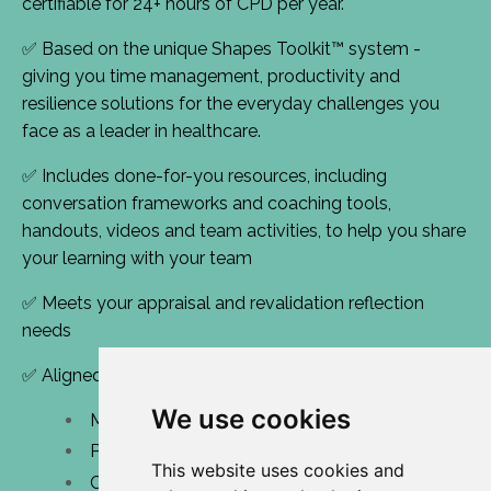
certifiable for 24+ hours of CPD per year.
✅ Based on the unique Shapes Toolkit™ system -
giving you time management, productivity and
resilience solutions for the everyday challenges you
face as a leader in healthcare.
✅ Includes done-for-you resources, including
conversation frameworks and coaching tools,
handouts, videos and team activities, to help you share
your learning with your team
✅ Meets your appraisal and revalidation reflection
needs
✅ Aligned with NHS Leadership Domains:
We use cookies
Managing performance and resources
Personal effectiveness
This website uses cookies and
Creating shared purpose