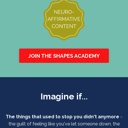
JOIN THE SHAPES ACADEMY
Imagine if...
The things that used to stop you didn't anymore
-
the guilt of feeling like you've let someone down, the