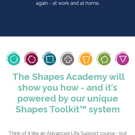
again - at work and at home.
The Shapes Academy will
show you how - and it's
powered by our unique
Shapes Toolkit
™ system
Think of it like an Advanced Life Support course - but