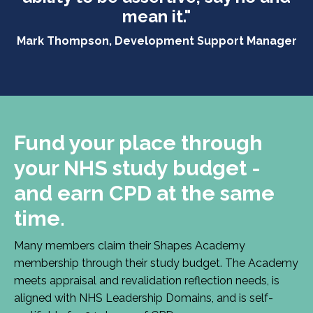
mean it."
Mark Thompson, Development Support Manager
Fund your place through
your NHS study budget -
and earn CPD at the same
time.
Many members claim their Shapes Academy
membership through their study budget. The Academy
meets appraisal and revalidation reflection needs, is
aligned with NHS Leadership Domains, and is self-