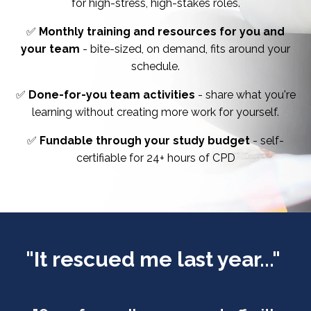
for high-stress, high-stakes roles.
✅
Monthly training and resources for you and
your team
- bite-sized, on demand, fits around your
schedule.
✅
Done-for-you team activities
- share what you're
learning without creating more work for yourself.
✅
Fundable through your study budget
- self-
certifiable for 24+ hours of CPD
"It rescued me last year..."