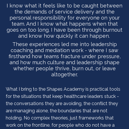
I know what it feels like to be caught between
the demands of service delivery and the
personal responsibility for everyone on your
team. And I know what happens when that
goes on too long. I have been through burnout
and know how quickly it can happen.
These experiences led me into leadership
coaching and mediation work - where I saw
firsthand how teams fracture under pressure,
and how much culture and leadership shape
whether people thrive, burn out, or leave
altogether.
What I bring to the Shapes Academy is practical tools
for the situations that keep healthcare leaders stuck -
the conversations they are avoiding, the conflict they
are managing alone, the boundaries that are not
holding. No complex theories, just frameworks that
work on the frontline, for people who do not have a