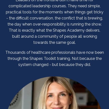
complicated leadership courses. They need simple,
practical tools for the moments when things get tricky
- the difficult conversation, the conflict that is brewing,
the day when over-responsibility is running the show.
That is exactly what the Shapes Academy delivers,
built around a community of people all working
towards the same goal.
Thousands of healthcare professionals have now been
through the Shapes Toolkit training. Not because the
system changed - but because they did.