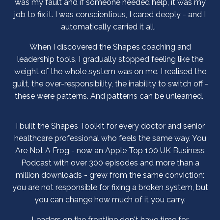
was my fault and if someone needed help, it was my
job to fix it. I was conscientious, I cared deeply - and I
automatically carried it all.
When I discovered the Shapes coaching and
leadership tools, I gradually stopped feeling like the
weight of the whole system was on me. I realised the
guilt, the over-responsibility, the inability to switch off -
these were patterns. And patterns can be unlearned.
I built the Shapes Toolkit for every doctor and senior
healthcare professional who feels the same way. You
Are Not A Frog - now an Apple Top 100 UK Business
Podcast with over 300 episodes and more than a
million downloads - grew from the same conviction:
you are not responsible for fixing a broken system, but
you can change how much of it you carry.
Leaders on the frontline don't have time for