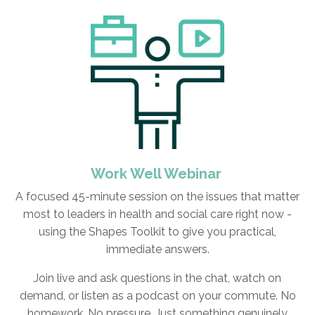
Work Well Webinar
A focused 45-minute session on the issues that matter
most to leaders in health and social care right now -
using the Shapes Toolkit to give you practical,
immediate answers.
Join live and ask questions in the chat, watch on
demand, or listen as a podcast on your commute. No
homework. No pressure. Just something genuinely