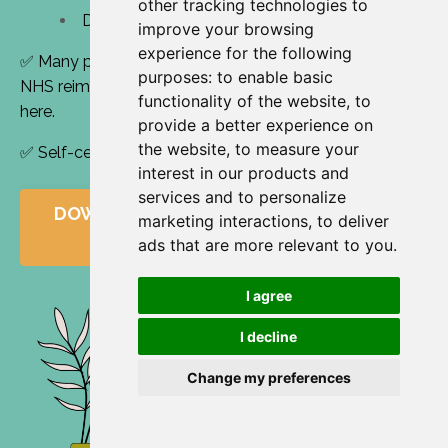
other tracking technologies to
Decision-making and systems thinking
improve your browsing
experience for the following
✅ Many participants use their study budget or claim
purposes:
to enable basic
NHS reimbursement - download a funding request
functionality of the website
,
to
here
.
provide a better experience on
the website
,
to measure your
✅ Self-certifiable for 24+ hours of CPD per year
interest in our products and
services and to personalize
DOWNLOAD YOUR FUNDING REQUEST
marketing interactions
,
to deliver
LETTER HERE
ads that are more relevant to you
.
I agree
I decline
Change my preferences