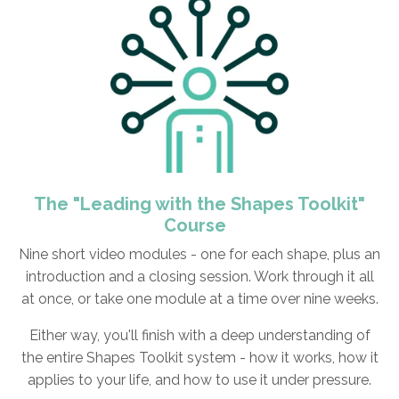
The "Leading with the Shapes Toolkit"
Course
Nine short video modules -
one for each shape, plus an
introduction and a closing session. Work through it all
at once, or take one module at a time over nine weeks.
Either way, you'll finish with a deep understanding of
the entire Shapes Toolkit system - how it works, how it
applies to your life, and how to use it under pressure.