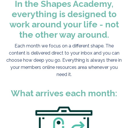
In the Shapes Academy,
everything is designed to
work around your life - not
the other way around.
Each month we focus on a different shape. The
content is delivered direct to your inbox and you can
choose how deep you go. Everything is always there in
your members online resources area whenever you
need it.
What arrives each month: