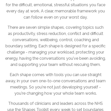
for the difficult, emotional, stressful situations you face
every day at work. A clear, memorable framework you
can follow even on your worst day.
There are seven simple shapes, covering topics such
as productivity, stress reduction, conflict and difficult
conversations, wellbeing, control, coaching and
boundary setting. Each shape is designed for a specific
challenge - managing your workload, protecting your
energy, having the conversations you've been avoiding,
and supporting your team without rescuing them.
Each shape comes with tools you can use straight
away, in your own one-to-one conversations and team
meetings. So you're not just developing yourself -
you're changing how your whole team works.
Thousands of clinicians and leaders across the NHS
use the Shapes Toolkit every week to set boundaries