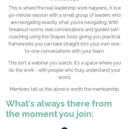
This is where the real leadership work happens. A live
90-minute session with a small group of leaders who
are navigating exactly what you're navigating. With
breakout rooms, real conversations and guided self-
coaching using the Shapes tools giving you practical
frameworks you can take straight into your own one-
to-one conversations with your team.
This isn't a webinar you watch. It's a space where you
do the work - with people who truly understand your
world.
Members tell us this alone is worth the membership.
What's always there from
the moment you join: