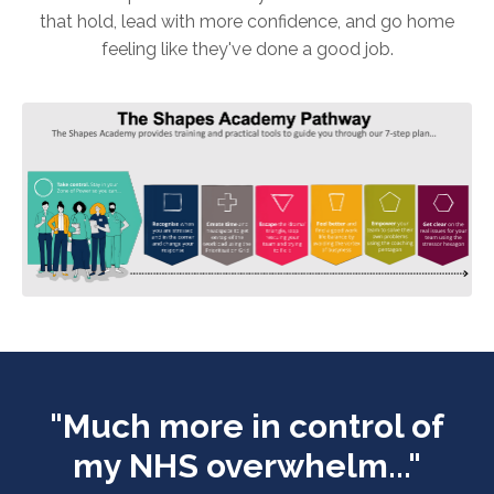
that hold, lead with more confidence, and go home
feeling like they've done a good job.
"Much more in control of
my NHS overwhelm..."