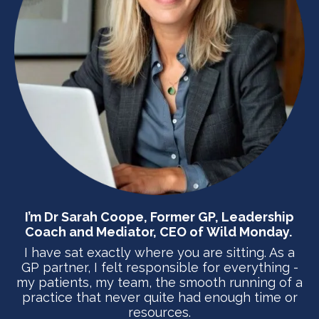
I’m
Dr Sarah Coope
, Former GP, Leadership
Coach and Mediator, CEO of
Wild Monday.
I have sat exactly where you are sitting. As a
GP partner, I felt responsible for everything -
my patients, my team, the smooth running of a
practice that never quite had enough time or
resources.