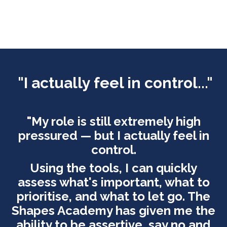
"
I actually feel in control..."
"My role is still extremely high
pressured — but I actually feel in
control.
Using the tools, I can quickly
assess what's important, what to
prioritise, and what to let go. The
Shapes Academy has given me the
ability to be assertive, say no and