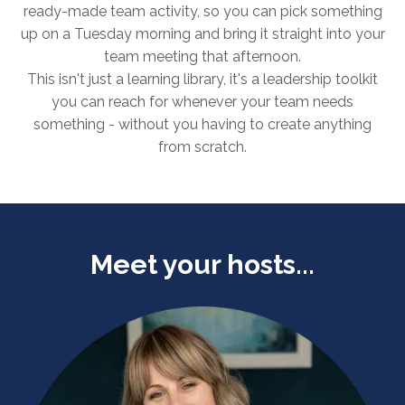
ready-made team activity, so you can pick something
up on a Tuesday morning and bring it straight into your
team meeting that afternoon.
This isn't just a learning library, it's a leadership toolkit
you can reach for whenever your team needs
something - without you having to create anything
from scratch.
Meet your hosts...