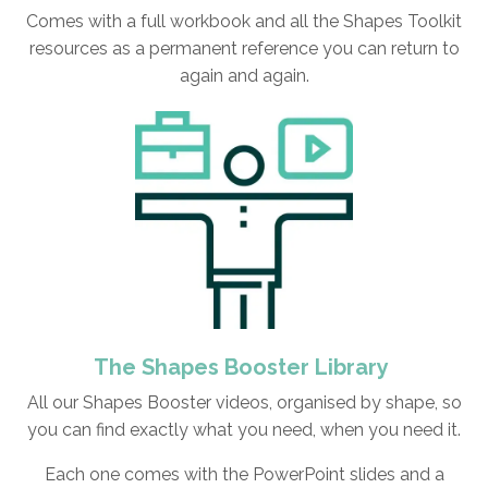
Comes with a full workbook and all the Shapes Toolkit
resources as a permanent reference you can return to
again and again.
The Shapes Booster Library
All our Shapes Booster videos, organised by shape, so
you can find exactly what you need, when you need it.
Each one comes with the PowerPoint slides and a