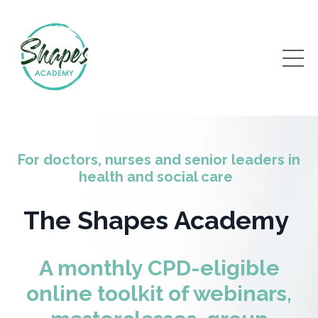
For doctors, nurses and senior leaders in
health and social care
The Shapes Academy
A monthly CPD-eligible
online toolkit of webinars,