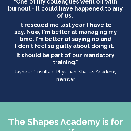
"One of my colleagues went off with
burnout - it could have happened to any
of us.
It rescued me last year, I have to
say. Now, I'm better at managing my
time. I'm better at saying no and
I don't feel so guilty about doing it.
It should be part of our mandatory
training.
"
Jayne - Consultant Physician, Shapes Academy
member
The Shapes Academy is for