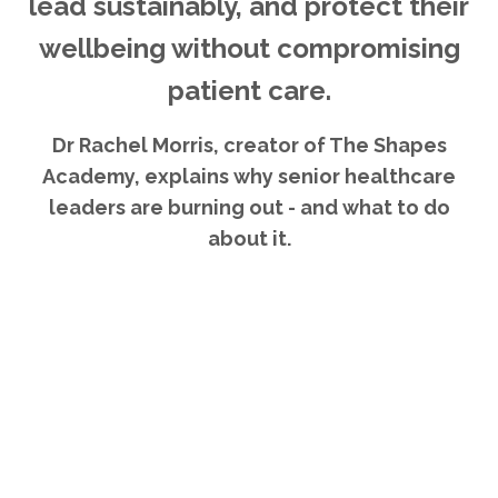
lead sustainably, and protect their
wellbeing without compromising
patient care.
Dr Rachel Morris, creator of The Shapes
Academy, explains why senior healthcare
leaders are burning out - and what to do
about it.