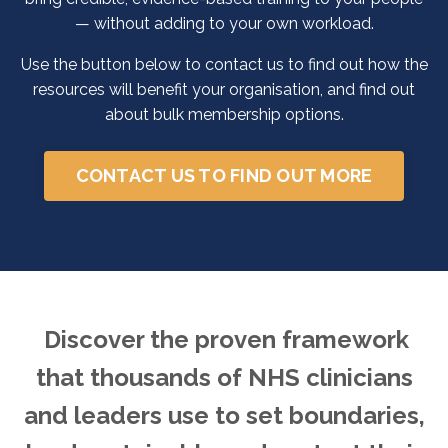
— without adding to your own workload.
Use the button below to contact us to find out how the
resources will benefit your organisation, and find out
about bulk membership options.
CONTACT US TO FIND OUT MORE
Discover the proven framework
that thousands of NHS clinicians
and leaders use to set boundaries,