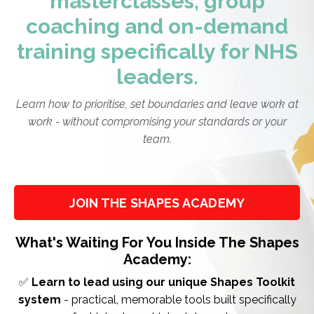
masterclasses, group
coaching and on-demand
training specifically for NHS
leaders.
Learn how to prioritise, set boundaries and leave work at
work - without compromising your standards or your
team.
JOIN THE SHAPES ACADEMY
What's Waiting For You Inside The Shapes
Academy:
✅
Learn to lead using our unique Shapes Toolkit
system
- practical, memorable tools built specifically