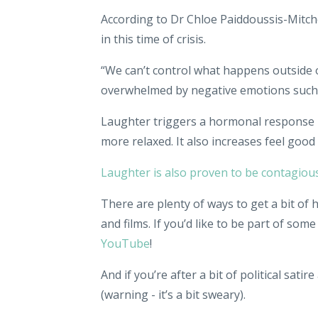
According to Dr Chloe Paiddoussis-Mitche
in this time of crisis.
“We can’t control what happens outside
overwhelmed by negative emotions such as
Laughter triggers a hormonal response i
more relaxed. It also increases feel goo
Laughter is also proven to be contagiou
There are plenty of ways to get a bit of 
and films. If you’d like to be part of som
YouTube
!
And if you’re after a bit of political satire
(warning - it’s a bit sweary).