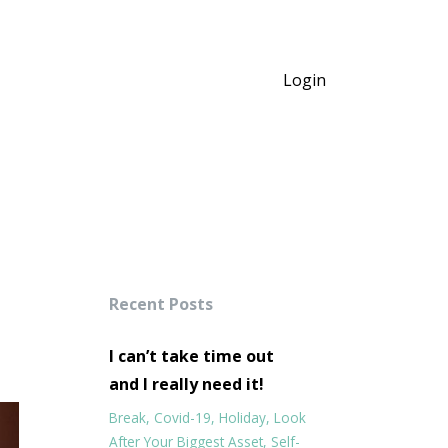
Login
Recent Posts
I can’t take time out
and I really need it!
Break
Covid-19
Holiday
Look
After Your Biggest Asset
Self-