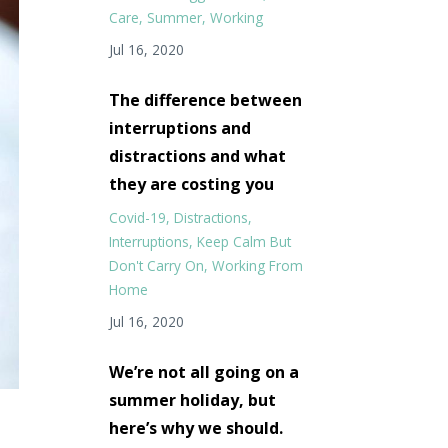
Care
Summer
Working
Jul 16, 2020
The difference between
interruptions and
distractions and what
they are costing you
Covid-19
Distractions
Interruptions
Keep Calm But
Don't Carry On
Working From
Home
Jul 16, 2020
We’re not all going on a
summer holiday, but
here’s why we should.