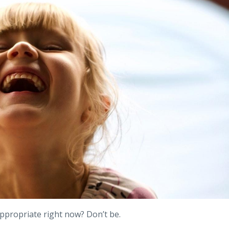
ppropriate right now? Don’t be.