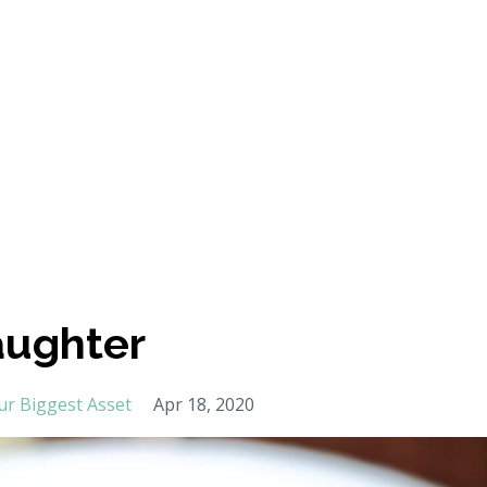
aughter
ur Biggest Asset
Apr 18, 2020