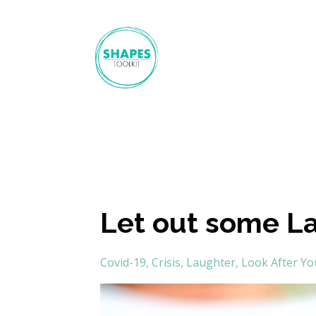
Let out some L
Covid-19
Crisis
Laughter
Look After Yo