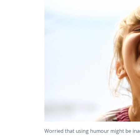
Worried that using humour might be ina