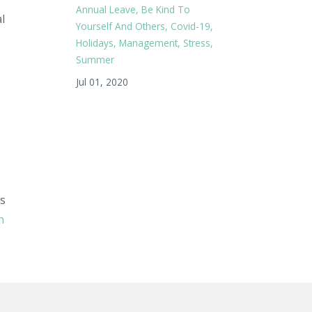
Annual Leave
Be Kind To
l
Yourself And Others
Covid-19
Holidays
Management
Stress
Summer
Jul 01, 2020
ks
n