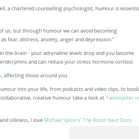
ll, a chartered counselling psychologist, humour is essentia
 of us, but through humour we can avoid becoming
 fear, distress, anxiety, anger and depression.”
n the brain - your adrenaline levels drop and you become
d endorphins and can reduce your stress hormone cortisol.
s
, affecting those around you.
humour into your life, from podcasts and video clips, to boo
e collaborative, creative humour take a look at
Taskmaster o
 and silliness, I love
Michael Spicers’ The Room Next Door