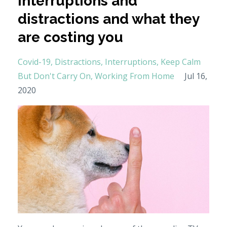
interruptions and
distractions and what they
are costing you
Covid-19
Distractions
Interruptions
Keep Calm
But Don't Carry On
Working From Home
Jul 16,
2020