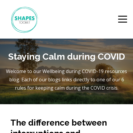
Staying Calm during COVID
Welcome to our Wellbeing during COVID-19 resources
blog. Each of our blogs links directly to one of our 6
rules for keeping calm during the COVID crisis.
The difference between