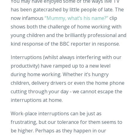
You may have enjoyed some of the ways live TV
has been gatecrashed by little people of late. The
now infamous
“Mummy, what’s his name?”
clip
shows both the challenge of home working with
young children and the brilliantly professional and
kind response of the BBC reporter in response.
Interruptions (whilst always interfering with our
productivity) have ramped up to a new level
during home working. Whether it’s hungry
children, delivery drivers or even the home phone
cutting through your day - we cannot escape the
interruptions at home.
Work-place interruptions can be just as
frustrating, but our tolerance for them seems to
be higher. Perhaps as they happen in our