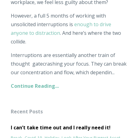
workplace, we feel less guilty about them?
However, a full 5 months of working with
unsolicited interruptions is
enough to drive
anyone to distraction
. And here’s where the two
collide.
Interruptions are essentially another train of
thought gatecrashing your focus. They can break
our concentration and flow, which dependin
...
Continue Reading...
Recent Posts
I can’t take time out and I really need it!
Break
Covid-19
Holiday
Look After Your Biggest Asset