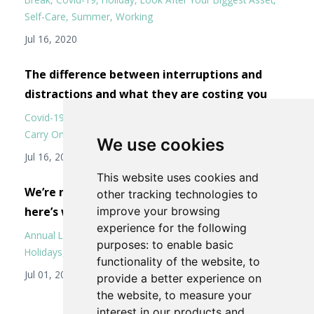
Self-Care
Summer
Working
Jul 16, 2020
The difference between interruptions and
distractions and what they are costing you
Covid-19
Distractions
Interruptions
Keep Calm But Don't
Carry On
Working From Home
We use cookies
Jul 16, 2020
This website uses cookies and
We’re not all going on a summer holiday, but
other tracking technologies to
here’s why we should.
improve your browsing
experience for the following
Annual Leave
Be Kind To Yourself And Others
Covid-19
purposes:
to enable basic
Holidays
Management
Stress
Summer
functionality of the website
,
to
Jul 01, 2020
provide a better experience on
the website
,
to measure your
interest in our products and