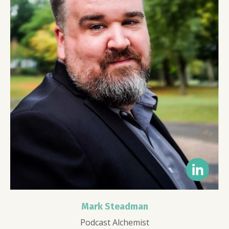
Mark Steadman
Podcast Alchemist