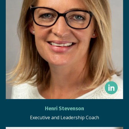
Henri Stevenson
Executive and Leadership Coach