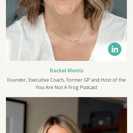
Rachel Morris
Founder, Executive Coach, Former GP and Host of the
You Are Not A Frog Podcast