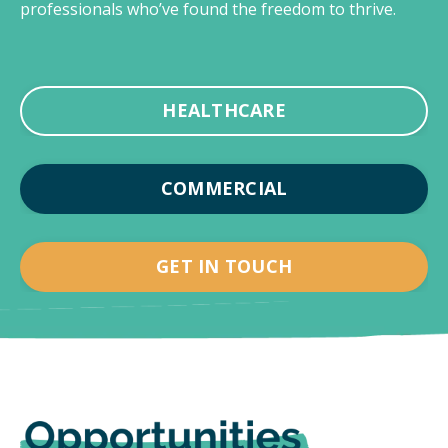
professionals who’ve found the freedom to thrive.
HEALTHCARE
COMMERCIAL
GET IN TOUCH