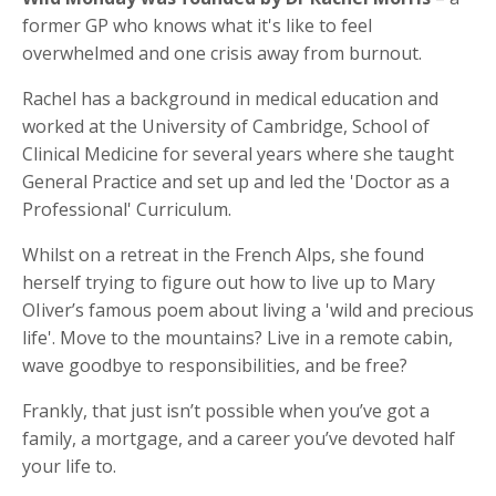
former GP who knows what it's like to feel
overwhelmed and one crisis away from burnout.
Rachel has a background in medical education and
worked at the University of Cambridge, School of
Clinical Medicine for several years where she taught
General Practice and set up and led the 'Doctor as a
Professional' Curriculum.
Whilst on a retreat in the French Alps, she found
herself trying to figure out how to live up to Mary
OIiver’s famous poem about living a 'wild and precious
life'. Move to the mountains? Live in a remote cabin,
wave goodbye to responsibilities, and be free?
Frankly, that just isn’t possible when you’ve got a
family, a mortgage, and a career you’ve devoted half
your life to.