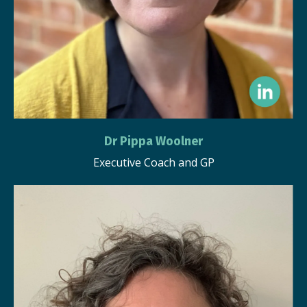
Dr Pippa Woolner
Executive Coach and GP