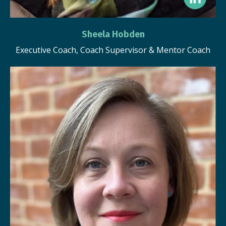
Sheela Hobden
Executive Coach, Coach Supervisor & Mentor Coach