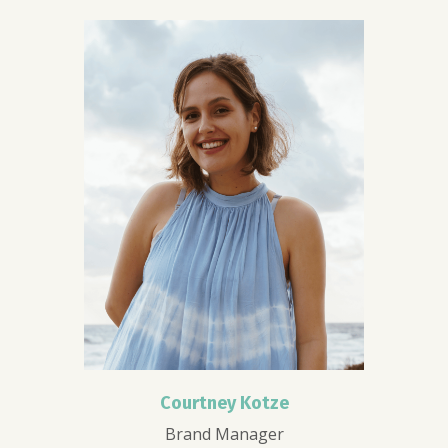
Courtney Kotze
Brand Manager