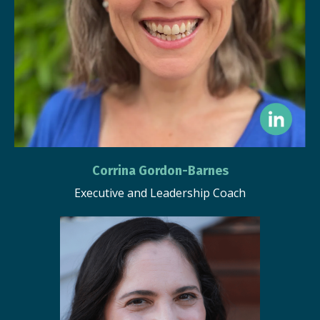
Corrina Gordon-Barnes
Executive and Leadership Coach