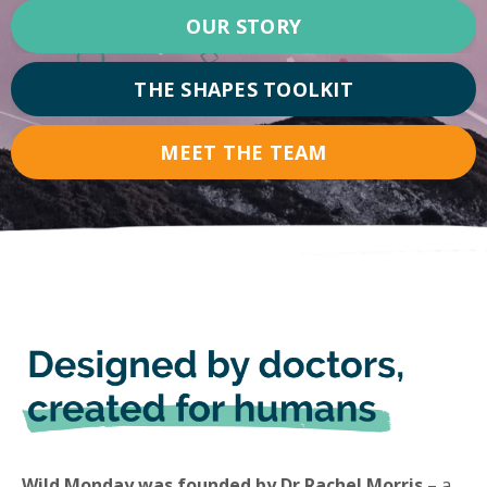
OUR STORY
THE SHAPES TOOLKIT
MEET THE TEAM
Wild Monday was founded by Dr Rachel Morris
– a