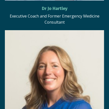
Dr Jo Hartley
Executive Coach and Former Emergency Medicine
Consultant