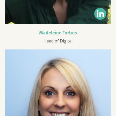
Madeleine Forbes
Head of Digital