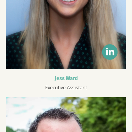
Jess Ward
Executive Assistant