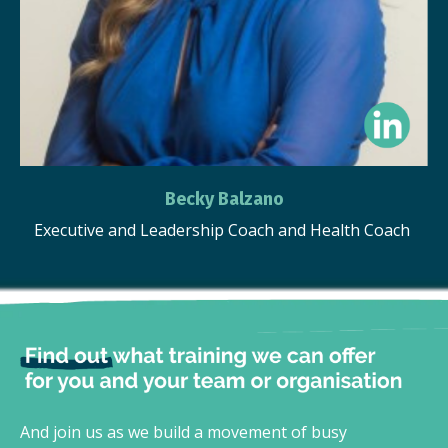
Becky Balzano
Executive and Leadership Coach and Health Coach
And join us as we build a movement of busy