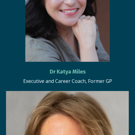
Dr Katya Miles
Executive and Career Coach, Former GP