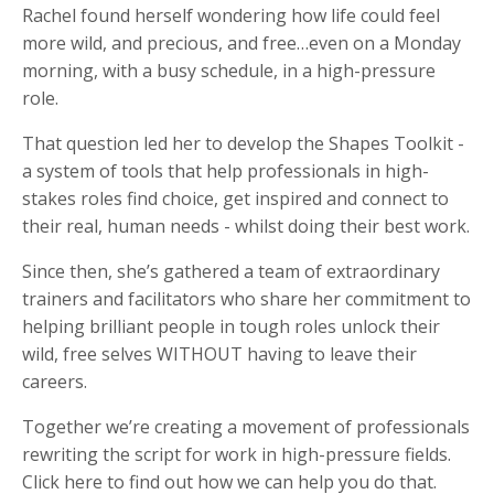
Rachel found herself wondering how life could feel
more wild, and precious, and free…even on a Monday
morning, with a busy schedule, in a high-pressure
role.
That question led her to develop the Shapes Toolkit -
a system of tools that help professionals in high-
stakes roles find choice, get inspired and connect to
their real, human needs - whilst doing their best work.
Since then, she’s gathered a team of extraordinary
trainers and facilitators who share her commitment to
helping brilliant people in tough roles unlock their
wild, free selves WITHOUT having to leave their
careers.
Together we’re creating a movement of professionals
rewriting the script for work in high-pressure fields.
Click here to find out how we can help you do that.