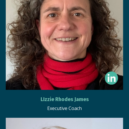
LIzzie Rhodes James
Executive Coach