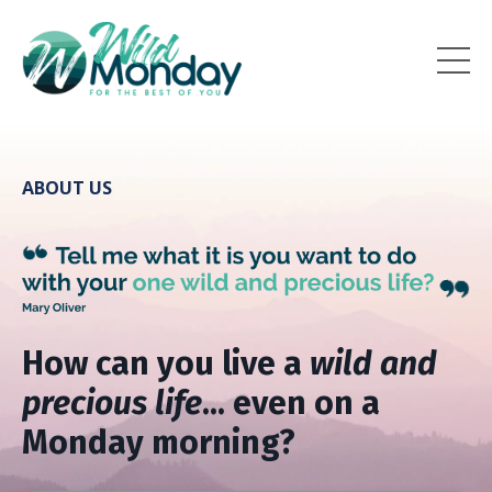
ABOUT US
How can you live a
wild and
precious life
... even on a
Monday morning?