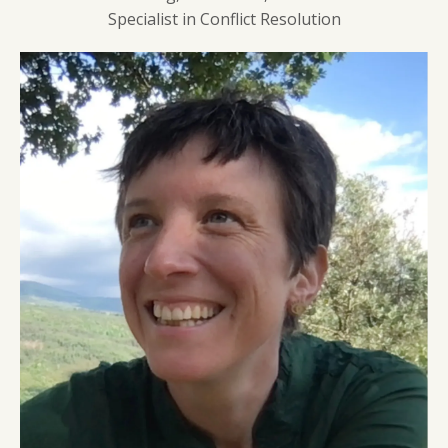
Specialist in Conflict Resolution