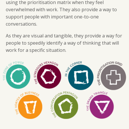
using the prioritisation matrix when they feel
overwhelmed with work. They also provide a way to
support people with important one-to-one
conversations.
As they are visual and tangible, they provide a way for
people to speedily identify a way of thinking that will
work for a specific situation.