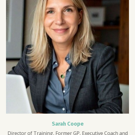
Sarah Coope
Director of Training, Former GP, Executive Coach and