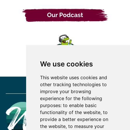
We use cookies
This website uses cookies and
other tracking technologies to
improve your browsing
experience for the following
purposes:
to enable basic
functionality of the website
,
to
provide a better experience on
the website
,
to measure your