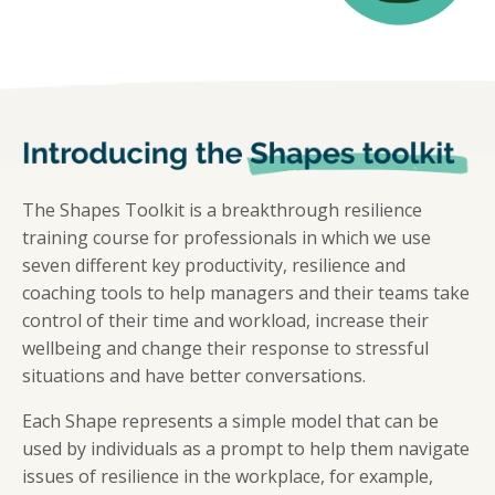
The Shapes Toolkit is a breakthrough resilience
training course for professionals in which we use
seven different key productivity, resilience and
coaching tools to help managers and their teams take
control of their time and workload, increase their
wellbeing and change their response to stressful
situations and have better conversations.
Each Shape represents a simple model that can be
used by individuals as a prompt to help them navigate
issues of resilience in the workplace, for example,