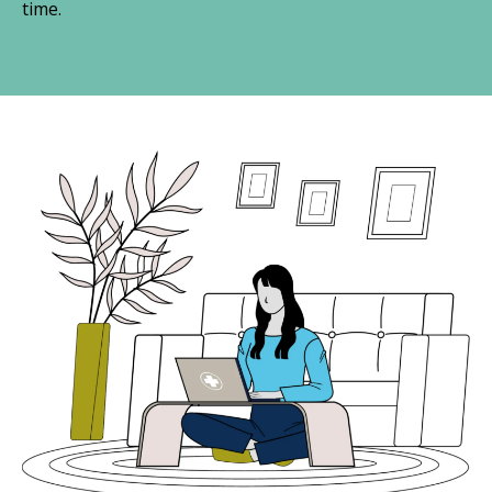
time.