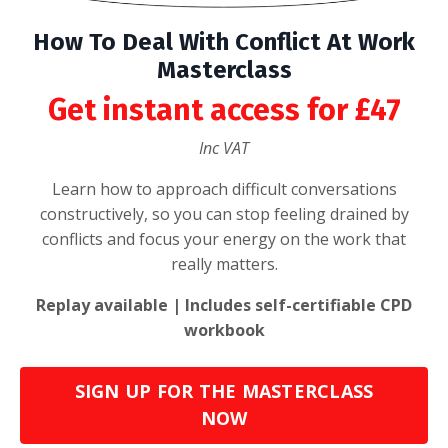
How To Deal With Conflict At Work
Masterclass
Get instant access for £47
Inc VAT
Learn how to approach difficult conversations
constructively, so you can stop feeling drained by
conflicts and focus your energy on the work that
really matters.
Replay available | Includes self-certifiable CPD
workbook
SIGN UP FOR THE MASTERCLASS
NOW