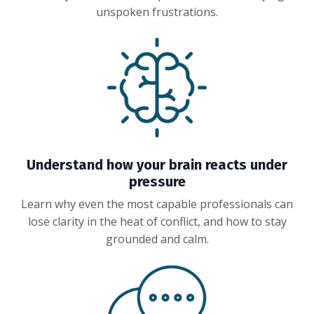
unspoken frustrations.
Understand how your brain reacts under
pressure
Learn why even the most capable professionals can
lose clarity in the heat of conflict, and how to stay
grounded and calm.