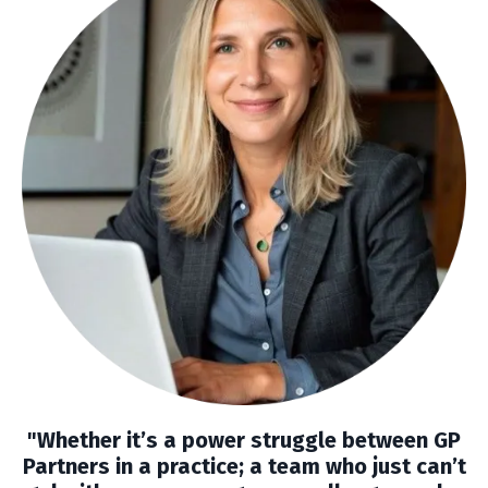
"Whether it’s a power struggle between GP
Partners in a practice; a team who just can’t