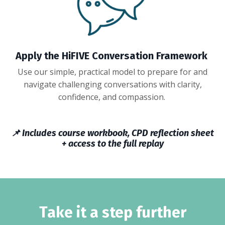
Apply the
H
iFIVE Conversation
Framework
Use our simple, practical model to prepare for and
navigate challenging conversations with clarity,
confidence, and compassion.
📌 Includes course workbook, CPD reflection sheet
+ access to the full replay
Take it a step further