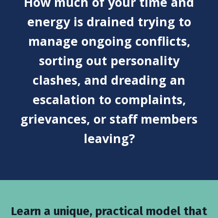
How much of your time and
energy is drained trying to
manage ongoing conflicts,
sorting out personality
clashes, and dreading an
escalation to complaints,
grievances, or staff members
leaving?
Learn a unique, practical model that