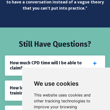
to have a conversation instead of a vague theory
that you can't put into practice."
Still Have Questions?
How much CPD time will I be able to
claim?
We use cookies
How long will I have access to this
training?
This website uses cookies and
other tracking technologies to
improve your browsing