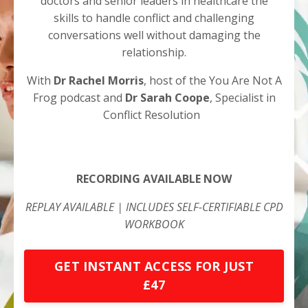
doctors and senior leaders in healthcare the
skills to handle conflict and challenging
conversations well without damaging the
relationship.
With
Dr Rachel Morris
, host of the You Are Not A
Frog podcast and
Dr Sarah Coope
, Specialist in
Conflict Resolution
RECORDING AVAILABLE NOW
REPLAY AVAILABLE | INCLUDES SELF-CERTIFIABLE CPD
WORKBOOK
GET INSTANT ACCESS FOR JUST
£47