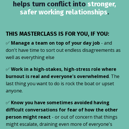
helps turn conflict into
stronger,
safer working relationships
.
THIS MASTERCLASS IS FOR YOU, IF YOU:
✅
Manage a team on top of your day job
- and
don't have time to sort out endless disagreements as
well as everything else
✅
Work in a high-stakes, high-stress role where
burnout is real and everyone's overwhelmed
. The
last thing you want to do is rock the boat or upset
anyone.
✅
Know you have sometimes avoided having
difficult conversations for fear of how the other
person might react
- or out of concern that things
might escalate, draining even more of everyone's