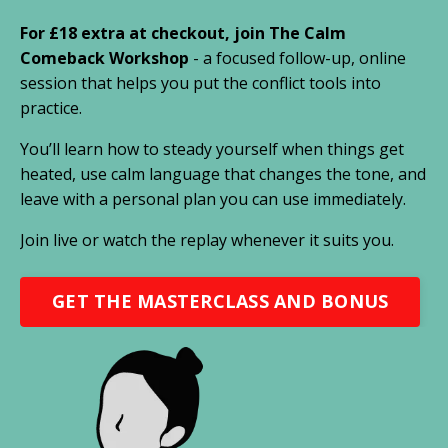
For £18 extra at checkout, join The Calm
Comeback Workshop
- a focused follow-up, online
session that helps you put the conflict tools into
practice.
You’ll learn how to steady yourself when things get
heated, use calm language that changes the tone, and
leave with a personal plan you can use immediately.
Join live or watch the replay whenever it suits you.
GET THE MASTERCLASS AND BONUS