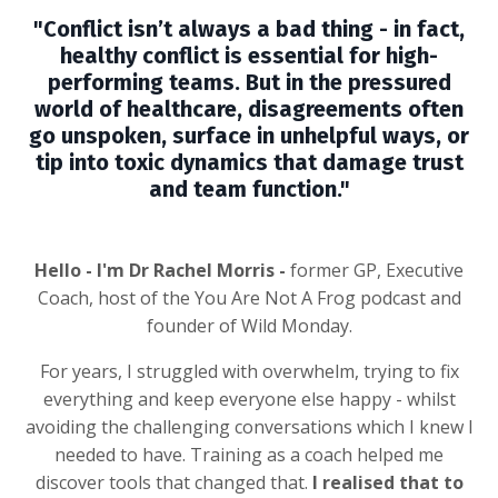
"Conflict isn’t always a bad thing - in fact,
healthy conflict is essential for high-
performing teams. But in the pressured
world of healthcare, disagreements often
go unspoken, surface in unhelpful ways, or
tip into toxic dynamics that damage trust
and team function."
Hello - I'm Dr Rachel Morris -
former GP, Executive
Coach, host of the You Are Not A Frog podcast and
founder of Wild Monday.
For years, I struggled with overwhelm, trying to fix
everything and keep everyone else happy - whilst
avoiding the challenging conversations which I knew I
needed to have. Training as a coach helped me
discover tools that changed that.
I realised that to