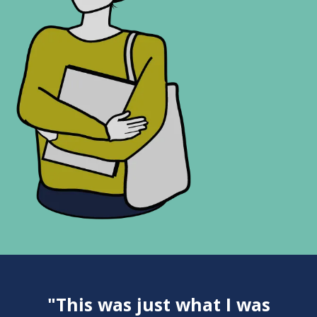
"This was just what I was