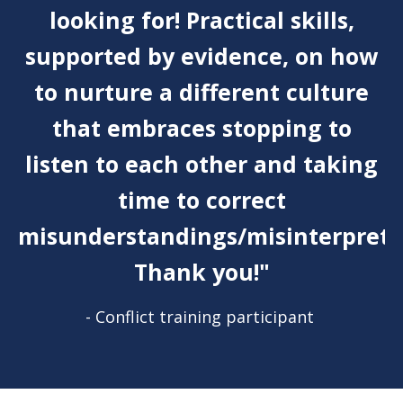
looking for! Practical skills,
supported by evidence, on how
to nurture a different culture
that embraces stopping to
listen to each other and taking
time to correct
misunderstandings/misinterpreta
Thank you!"
- Conflict training participant