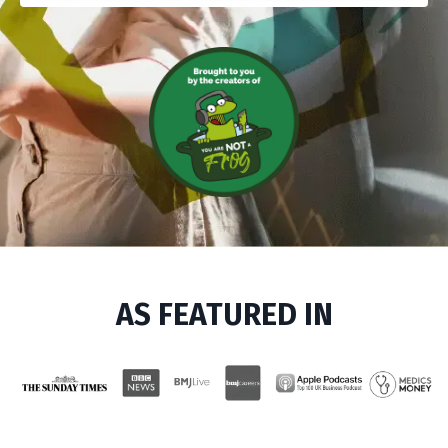
AS FEATURED IN