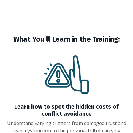
What You'll Learn in the Training:
Learn how to spot the hidden costs of
conflict avoidance
Understand varying triggers from damaged trust and
team dysfunction to the personal toll of carrying