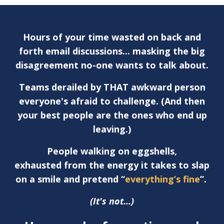
Hours of your time wasted on back and
forth email discussions... masking the big
disagreement no-one wants to talk about.
Teams derailed by THAT awkward person
everyone's afraid to challenge. (And then
your best people are the ones who end up
leaving.)
People walking on eggshells,
exhausted from the energy it takes to slap
on a smile and pretend “
everything’s fine
”.
(It's not...)