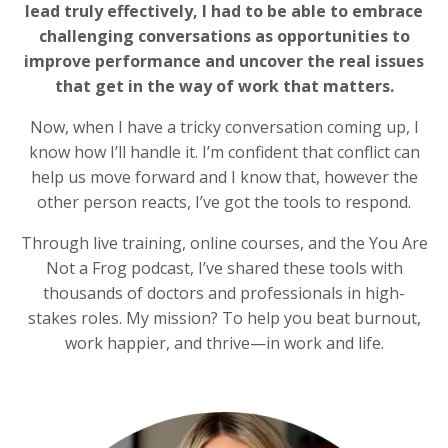
lead truly effectively, I had to be able to embrace
challenging conversations as opportunities to
improve performance and uncover the real issues
that get in the way of work that matters.
Now, when I have a tricky conversation coming up, I
know how I’ll handle it. I’m confident that conflict can
help us move forward and I know that, however the
other person reacts, I’ve got the tools to respond.
Through live training, online courses, and the You Are
Not a Frog podcast, I’ve shared these tools with
thousands of doctors and professionals in high-
stakes roles. My mission? To help you beat burnout,
work happier, and thrive—in work and life.