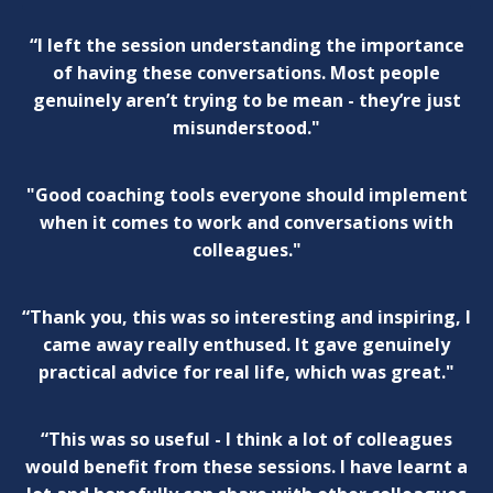
“I left the session understanding the importance
of having these conversations. Most people
genuinely aren’t trying to be mean - they’re just
misunderstood."
"Good coaching tools everyone should implement
when it comes to work and conversations with
colleagues."
“Thank you, this was so interesting and inspiring, I
came away really enthused. It gave genuinely
practical advice for real life, which was great."
“This was so useful - I think a lot of colleagues
would benefit from these sessions. I have learnt a