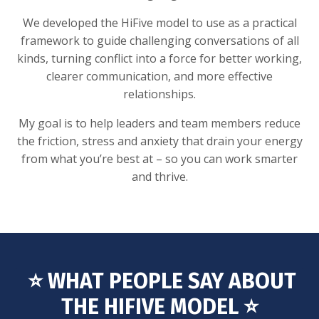
We developed the HiFive model to use as a practical
framework to guide challenging conversations of all
kinds, turning conflict into a force for better working,
clearer communication, and more effective
relationships.
My goal is to help leaders and team members reduce
the friction, stress and anxiety that drain your energy
from what you’re best at – so you can work smarter
and thrive.
⭐️ WHAT PEOPLE SAY ABOUT
THE HIFIVE MODEL ⭐️