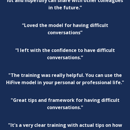
lot and hopefully can share with other colleagues
in the future.”
“Loved the model for having difficult
conversations”
“I left with the confidence to have difficult
conversations.”
"The training was really helpful. You can use the
HiFive model in your personal or professional life."
"Great tips and framework for having difficult
conversations."
"It's a very clear training with actual tips on how