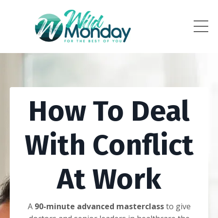
How To Deal
With Conflict
At Work
A
90-minute advanced masterclass
to give