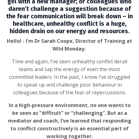
gel with a new manager; or colleagues who
daren’t challenge a suggestion because of
the fear communication will break down – in
healthcare, unhealthy conflict is a huge,
hidden drain on our energy and resources.
Hello! - I’m Dr Sarah Coope, Director of Training at
Wild Monday.
Time and again, I’ve seen unhealthy conflict derail
teams and sap the energy of even the most
committed leaders. In the past, I know I’ve struggled
to speak up and challenge poor behaviour in
colleagues because of the fear of repercussions.
In a high-pressure environment, no one wants to
be seen as “difficult” or “challenging”. But as a
mediator and coach, I’ve learned that responding
to conflict constructively is an essential part of
working together.