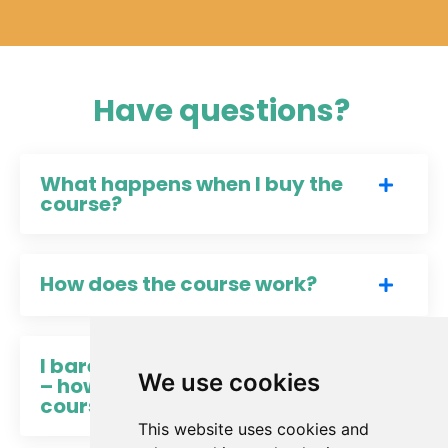
Have questions?
What happens when I buy the
course?
How does the course work?
I barely have time to eat lunch
We use cookies
– how can I find time for a
course?
This website uses cookies and