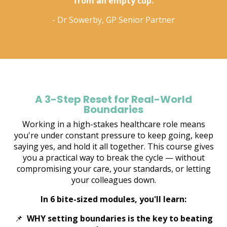
from an empty cup.
- Dr Sowerby, GP Senior Partner
A 3-Step Reset for Real-World
Boundaries
Working in a high-stakes healthcare role means
you're under constant pressure to keep going, keep
saying yes, and hold it all together. This course gives
you a practical way to break the cycle — without
compromising your care, your standards, or letting
your colleagues down.
In 6 bite-sized modules, you'll learn:
📌
WHY setting boundaries is the key to beating