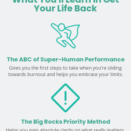
Your Life Back
The ABC of Super-Human Performance
Gives you the first steps to take when you’re sliding
towards burnout and helps you embrace your limits.
The Big Rocks Priority Method
Helps you gain absolute clarity on what really matters,