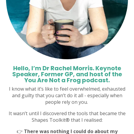
Hello, I’m Dr Rachel Morris. Keynote
Speaker, Former GP, and host of the
You Are Not a Frog podcast.
I know what it’s like to feel overwhelmed, exhausted
and guilty that you can’t do it all - especially when
people rely on you.
It wasn’t until I discovered the tools that became the
Shapes Toolkit® that I realised:
👉
There was nothing I could do about my