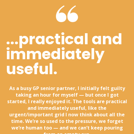
...practical and
immediately
useful.
As a busy GP senior partner, I initially felt guilty
taking an hour for myself — but once I got
started, I really enjoyed it. The tools are practical
and immediately useful, like the
urgent/important grid I now think about all the
time. We’re so used to the pressure, we forget
we’re human too — and we can’t keep pouring