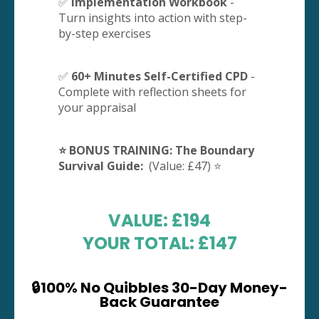
✅
Implementation Workbook
-
Turn insights into action with step-
by-step exercises
✅
60+ Minutes Self-Certified CPD
-
Complete with reflection sheets for
your appraisal
⭐️ BONUS TRAINING: The Boundary
Survival Guide:
(Value: £47) ⭐️
VALUE: £194
YOUR TOTAL: £147
🔒100% No Quibbles 30-Day Money-
Back Guarantee