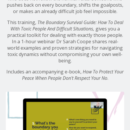
pushes back on every boundary, shifts the goalposts,
or makes an already difficult job feel impossible.
This training,
The
Boundary Survival Guide: How To Deal
With Toxic People And Difficult Situations,
gives you a
practical toolkit for dealing with exactly those people.
In a 1-hour webinar Dr Sarah Coope shares real-
world examples and proven strategies for navigating
toxic dynamics without compromising your own well-
being.
Includes an accompanying e-book,
How To Protect Your
Peace When People Don't Respect Your No
.