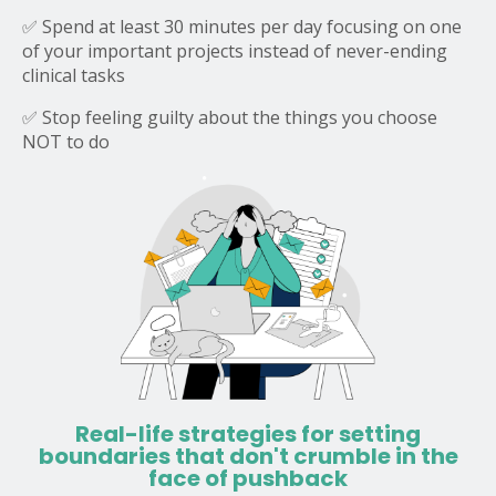
✅ Spend at least 30 minutes per day focusing on one
of your important projects instead of never-ending
clinical tasks
✅ Stop feeling guilty about the things you choose
NOT to do
Real-life strategies for setting
boundaries that don't crumble in the
face of pushback