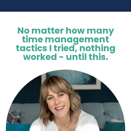
No matter how many
time management
tactics I tried, nothing
worked - until this.