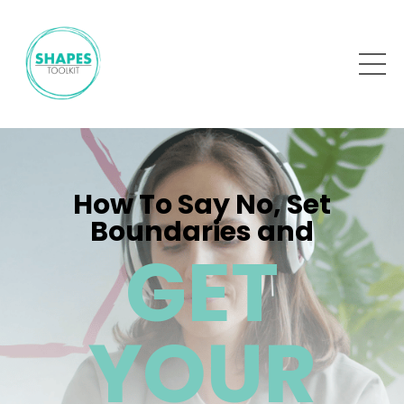
How To Say No, Set
Boundaries and
GET
YOUR