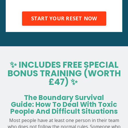
START YOUR RESET NOW
✨ INCLUDES FREE SPECIAL
BONUS TRAINING (WORTH
£47) ✨
The Boundary Survival
Guide: How To Deal With Toxic
People And Difficult Situations
Most people have at least one person in their team
who does not follow the normal rules. Someone who