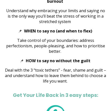
burnout
Understand why embracing your limits and saying no
is the only way you’ll beat the stress of working in a
stretched system
📌
WHEN to say no (and when to flex)
Take control of your boundaries: address
perfectionism, people-pleasing, and how to prioritise
better.
📌
HOW to say no without the guilt
Deal with the 3 “toxic tethers” - fear, shame and guilt –
and understand how to leave them behind to choose a
life you want.
Get Your Life Back in 3 easy steps: