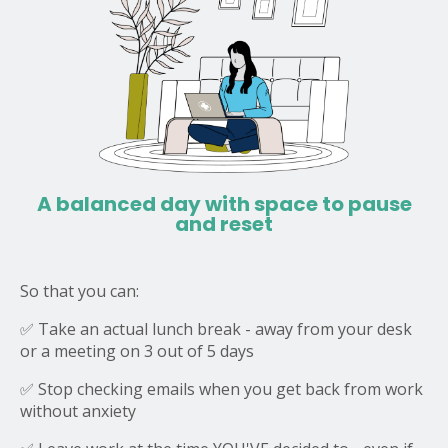
A balanced day with space to pause
and reset
So that you can:
✅ Take an actual lunch break - away from your desk
or a meeting on 3 out of 5 days
✅ Stop checking emails when you get back from work
without anxiety