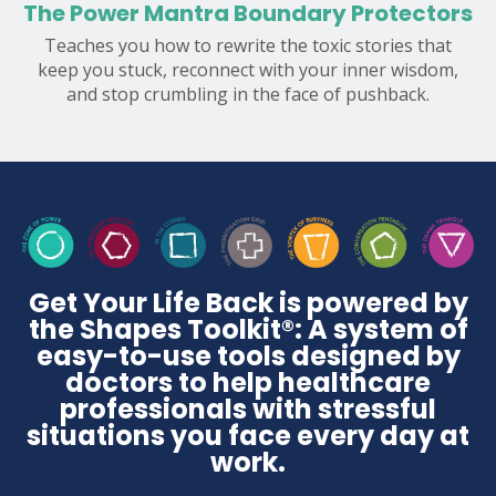
The Power Mantra Boundary Protectors
Teaches you how to rewrite the toxic stories that
keep you stuck, reconnect with your inner wisdom,
and stop crumbling in the face of pushback.
Get Your Life Back is powered by
the Shapes Toolkit®: A system of
easy-to-use tools designed by
doctors to help healthcare
professionals with stressful
situations you face every day at
work.