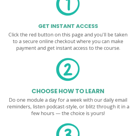
GET INSTANT ACCESS
Click the red button on this page and you'll be taken
to a secure online checkout where you can make
payment and get instant access to the course.
CHOOSE HOW TO LEARN
Do one module a day for a week with our daily email
reminders, listen podcast-style, or blitz through it in a
few hours — the choice is yours!