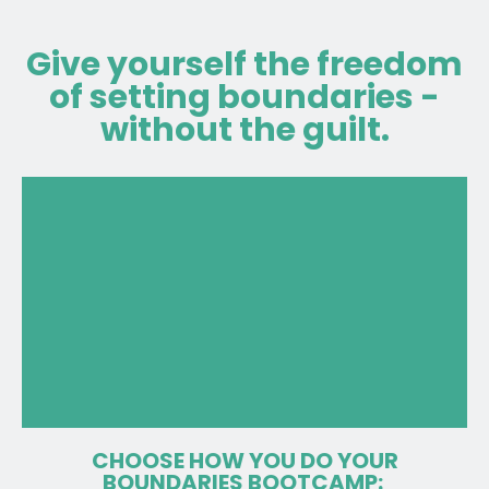
Give yourself the freedom
of setting boundaries -
without the guilt.
CHOOSE HOW YOU DO YOUR
BOUNDARIES BOOTCAMP: