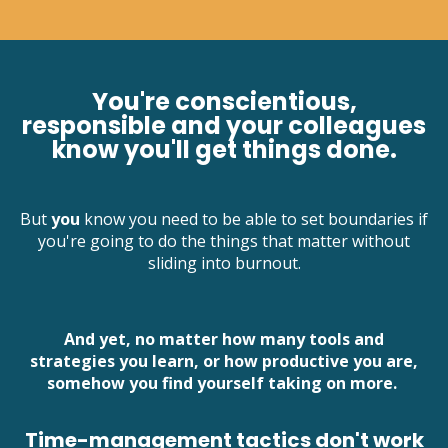
You're conscientious,
responsible and your colleagues
know you'll get things done.
But
you
know you need to be able to set boundaries if
you're going to do the things that matter without
sliding into burnout.
And yet, no matter how many tools and
strategies you learn, or how productive you are,
somehow you find yourself taking on more.
Time-management tactics don't work