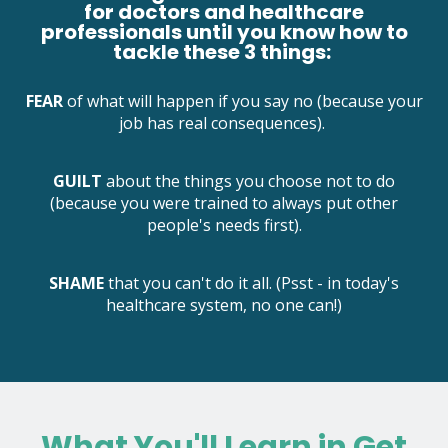
for doctors and healthcare
professionals until you know how to
tackle these 3 things:
FEAR
of what will happen if you say no (because your
job has real consequences).
GUILT
about the things you choose not to do
(because you were trained to always put other
people's needs first).
SHAME
that you can't do it all. (Psst - in today's
healthcare system, no one can!)
What You'll Learn in Get