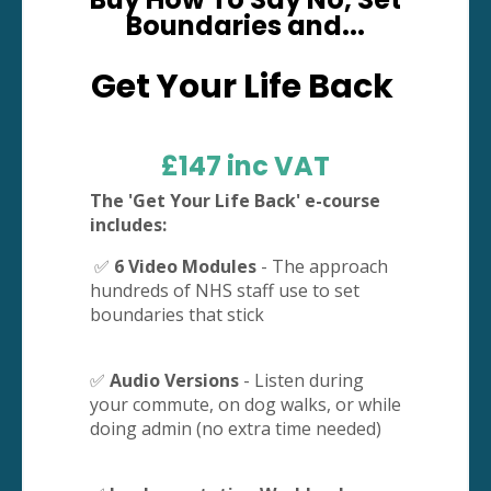
Boundaries and...
Get Your Life Back
£147 inc VAT
The 'Get Your Life Back' e-course
includes:
✅
6 Video Modules
- The approach
hundreds of NHS staff use to set
boundaries that stick
✅
Audio Versions
- Listen during
your commute, on dog walks, or while
doing admin (no extra time needed)