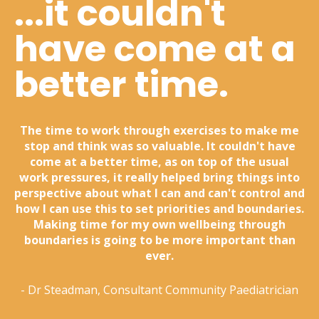
...it couldn't
have come at a
better time.
The time to work through exercises to make me
stop and think was so valuable. It couldn't have
come at a better time, as on top of the usual
work pressures, it really helped bring things into
perspective about what I can and can't control and
how I can use this to set priorities and boundaries.
Making time for my own wellbeing through
boundaries is going to be more important than
ever.
- Dr Steadman, Consultant Community Paediatrician