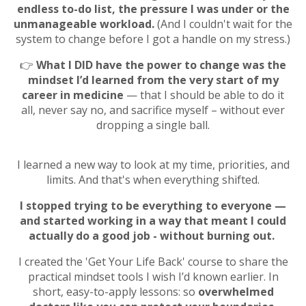
endless
to-do list, the pressure I was under or the
unmanageable workload.
(And I couldn't wait for the
system to change before I got a handle on my stress.)
👉
What I DID have the power to change was the
mindset I’d learned from the very start of my
career in medicine
— that I should be able to do it
all, never say no, and sacrifice myself – without ever
dropping a single ball.
I learned a new way to look at my time, priorities, and
limits. And that's when everything shifted.
I stopped trying to be everything to everyone —
and started working in a way that meant I could
actually do a good job - without burning out.
I created the 'Get Your Life Back' course to share the
practical mindset tools I wish I’d known earlier. In
short, easy-to-apply lessons: so
overwhelmed