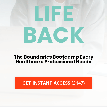
LIFE
BACK
The Boundaries Bootcamp Every
Healthcare Professional Needs
GET INSTANT ACCESS (£147)