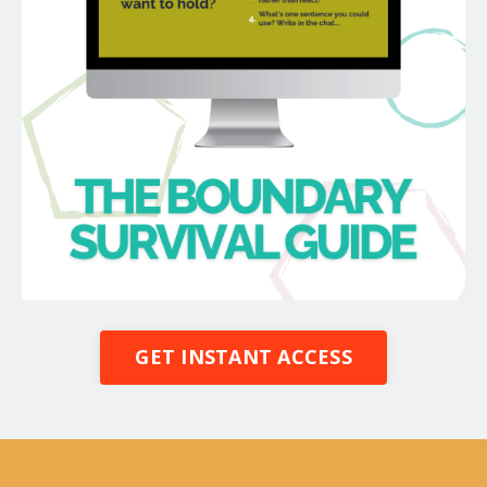
GET INSTANT ACCESS