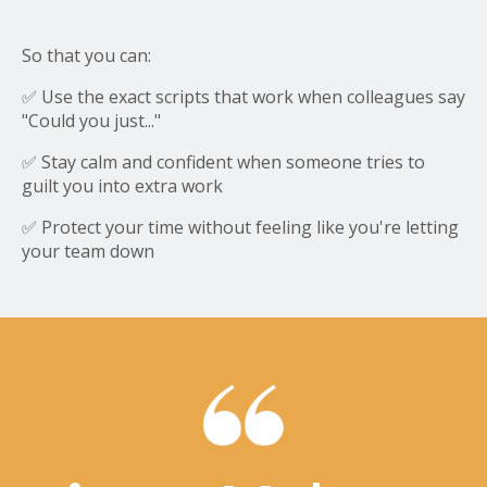
So that you can:
✅ Use the exact scripts that work when colleagues say
"Could you just..."
✅ Stay calm and confident when someone tries to
guilt you into extra work
✅ Protect your time without feeling like you're letting
your team down