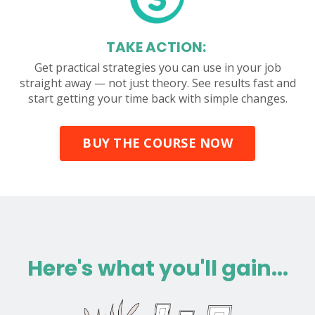
TAKE ACTION:
Get practical strategies you can use in your job
straight away — not just theory. See results fast and
start getting your time back with simple changes.
BUY THE COURSE NOW
Here's what you'll gain...