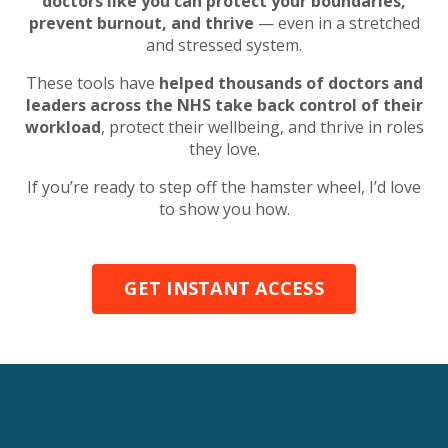
doctors like you can protect your boundaries,
prevent burnout, and thrive
— even in a stretched
and stressed system.
These tools have
helped thousands of doctors and
leaders across the NHS take back control of their
workload
, protect their wellbeing, and thrive in roles
they love.
If you’re ready to step off the hamster wheel, I’d love
to show you how.
GET INSTANT ACCESS