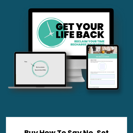
Buy How To Say No, Set