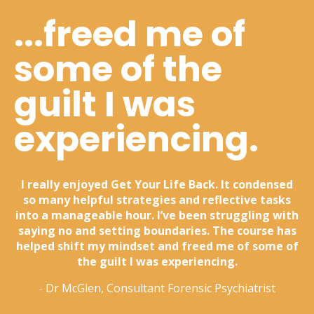
...freed me of
some of the
guilt I was
experiencing.
I really enjoyed Get Your Life Back. It condensed
so many helpful strategies and reflective tasks
into a manageable hour. I’ve been struggling with
saying no and setting boundaries. The course has
helped shift my mindset and freed me of some of
the guilt I was experiencing.
- Dr McGlen, Consultant Forensic Psychiatrist