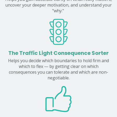
uncover your deeper motivation, and understand your
"why."
The Traffic Light Consequence Sorter
Helps you decide which boundaries to hold firm and
which to flex — by getting clear on which
consequences you can tolerate and which are non-
negotiable.