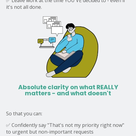
✅ Leave work at the time YOU'VE decided to - even if
it's not all done.
Absolute clarity on what REALLY
matters
- and what doesn't
So that you can:
✅ Confidently say "That's not my priority right now"
to urgent but non-important requests