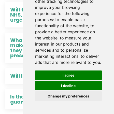
other tracking technologies to
improve your browsing
Will this actually work in the
experience for the following
NHS, where everything is
urgent?
purposes:
to enable basic
functionality of the website
,
to
provide a better experience on
the website
,
to measure your
What if setting boundaries
interest in our products and
makes me look selfish – or
they just crumble under
services and to personalize
pressure anyway?
marketing interactions
,
to deliver
ads that are more relevant to you
.
Will I get CPD points?
I agree
I decline
Is there a 100% money back
Change my preferences
guarantee?