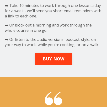
➡️ Take 10 minutes to work through one lesson a day
for a week - we'll send you short email reminders with
a link to each one.
➡️ Or block out a morning and work through the
whole course in one go.
➡️ Or listen to the audio versions, podcast-style, on
your way to work, while you’re cooking, or on a walk.
BUY NOW