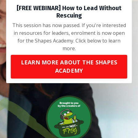
[FREE WEBINAR] How to Lead Without
Rescuing
This session has now passed. If you're interested
in resources for leaders, enrolment is now open
for the Shapes Academy. Click below to learn
more.
LEARN MORE ABOUT THE SHAPES
ACADEMY