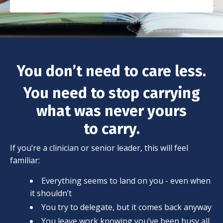
You don’t need to care less.
You need to stop carrying
what was never yours
to carry.
If you’re a clinician or senior leader, this will feel
familiar:
Everything seems to land on you - even when
it shouldn’t
You try to delegate, but it comes back anyway
You leave work knowing you’ve been busy all