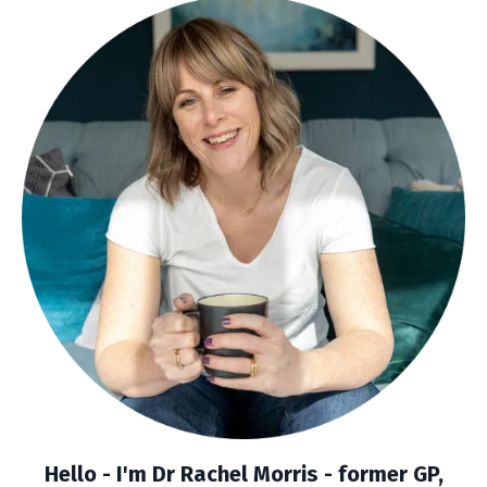
Hello - I'm Dr Rachel Morris -
former GP,