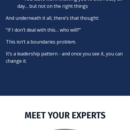
day… but not on the right things
And underneath it all, there’s that thought:
“If I don’t deal with this… who will?”
This isn’t a boundaries problem.
It’s a leadership pattern - and once you see it, you can
change it.
MEET YOUR EXPERTS