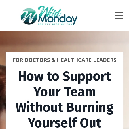
FOR DOCTORS & HEALTHCARE LEADERS
How to Support
Your Team
Without Burning
Yourself Out