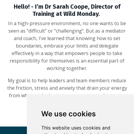
Hello! - I’m Dr Sarah Coope, Director of
Training at Wild Monday.
In a high-pressure environment, no one wants to be
seen as “difficult” or “challenging”. But as a mediator
and coach, I’ve learned that knowing how to set
boundaries, embrace your limits and delegate
effectively in a way that empowers people to take
responsibility for themselves is an essential part of
working together.
My goal is to help leaders and team members reduce
the friction, stress and anxiety that drain your energy
from what you’re best at – so you can work smarter
and thrive.
We use cookies
This website uses cookies and