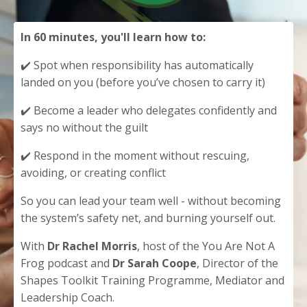
In 60 minutes, you'll learn how to:
✔️ Spot when responsibility has automatically
landed on you (before you’ve chosen to carry it)
✔️ Become a leader who delegates confidently and
says no without the guilt
✔️ Respond in the moment without rescuing,
avoiding, or creating conflict
So you can lead your team well - without becoming
the system’s safety net, and burning yourself out.
With
Dr Rachel Morris
, host of the You Are Not A
Frog podcast and
Dr Sarah Coope
, Director of the
Shapes Toolkit Training Programme, Mediator and
Leadership Coach.