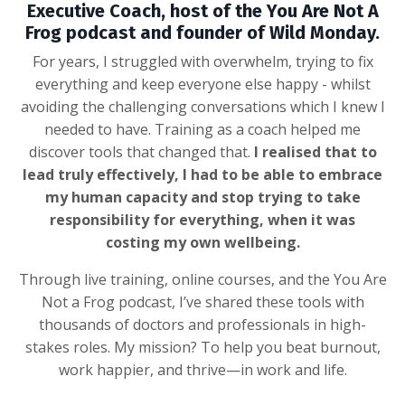
Executive Coach, host of the You Are Not A
Frog podcast and founder of Wild Monday.
For years, I struggled with overwhelm, trying to fix
everything and keep everyone else happy - whilst
avoiding the challenging conversations which I knew I
needed to have. Training as a coach helped me
discover tools that changed that.
I realised that to
lead truly effectively, I had to be able to embrace
my human capacity and stop trying to take
responsibility for everything, when it was
costing my own wellbeing.
Through live training, online courses, and the You Are
Not a Frog podcast, I’ve shared these tools with
thousands of doctors and professionals in high-
stakes roles. My mission? To help you beat burnout,
work happier, and thrive—in work and life.